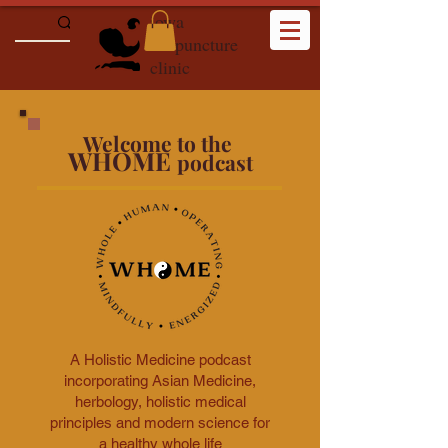
iowa
acupuncture
clinic
Welcome to the
WHOME
podcast
A Holistic Medicine podcast
incorporating Asian Medicine,
herbology, holistic medical
principles and modern science for
a healthy whole life